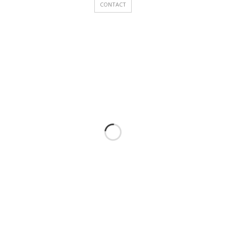
CONTACT
Accelerated Procedure for Skilled Workers
Other Services