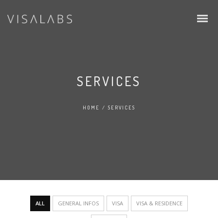
SERVICES
HOME
/
SERVICES
Infos & Procedure
Schengen Visa
EU Blue Card
Intra Corporate Transfer (ICT)
ALL
GENERAL INFOS
VISA
VISA & RESIDENCE
Family & Students