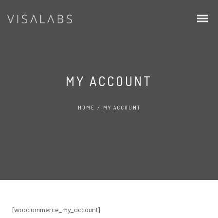
MY ACCOUNT
HOME
/
MY ACCOUNT
Infos & Procedure
Schengen Visa
EU Blue Card
Intra Corporate Transfer (ICT)
[woocommerce_my_account]
Family & Students