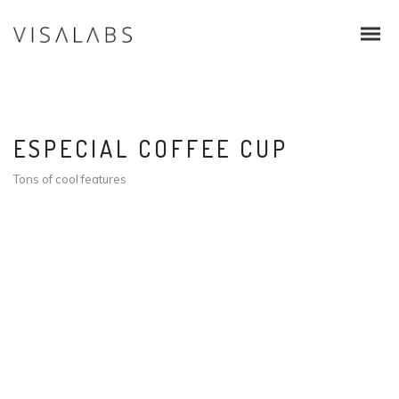
ESPECIAL COFFEE CUP
Tons of cool features
Infos & Procedure
Schengen Visa
EU Blue Card
Intra Corporate Transfer (ICT)
Family & Students