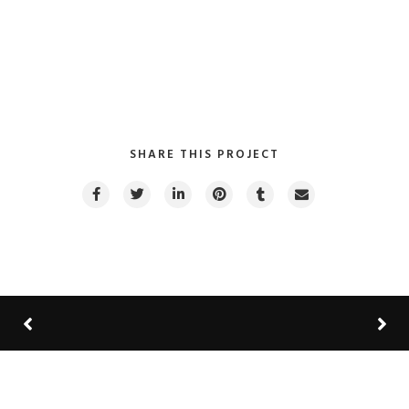
VIEW PROJECT
SHARE THIS PROJECT