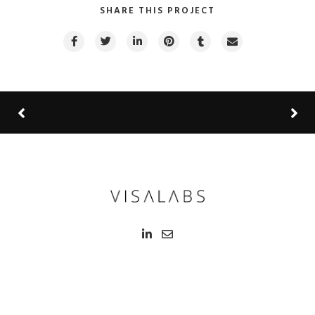
SHARE THIS PROJECT