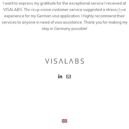
I want to express my gratitude for the exceptional service I received at
VISALABS. The responsive customer service suggested a stress-free
experience for my German visa application. I highly recommend their
services to anyone in need of visa assistance. Thank you for making my
stay in Germany possible!
Infos & Procedure
Schengen Visa
EU Blue Card
Intra Corporate Transfer (ICT)
Family & Students