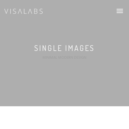
SINGLE IMAGES
MINIMAL MODERN DESIGN
Infos & Procedure
Schengen Visa
EU Blue Card
Intra Corporate Transfer (ICT)
Family & Students