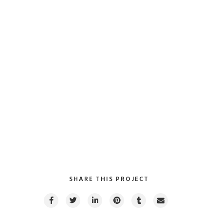
SHARE THIS PROJECT